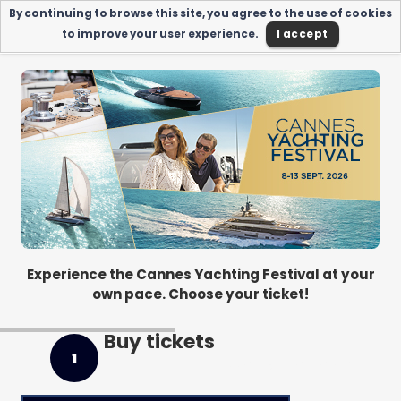
By continuing to browse this site, you agree to the use of cookies
to improve your user experience.
I accept
Experience the Cannes Yachting Festival at your
own pace. Choose your ticket!
Buy tickets
1
Next : My informations