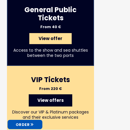
General Public
Tickets
From 40 €
View offer
Access to the show and sea shuttles
between the two ports
VIP Tickets
From 220 €
View offers
Discover our VIP & Platinum packages
and their exclusive services
ORDER